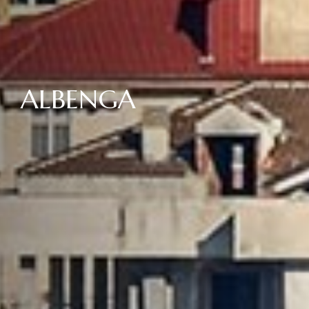
ALBENGA