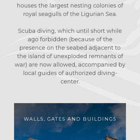
houses the largest nesting colonies of
royal seagulls of the Ligurian Sea.
Scuba diving, which until short while
ago forbidden (because of the
presence on the seabed adjacent to
the island of unexploded remnants of
war) are now allowed, accompanied by
local guides of authorized diving-
center.
WALLS, GATES AND BUILDINGS