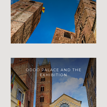
ODDO PALACE AND THE
EXHIBITION