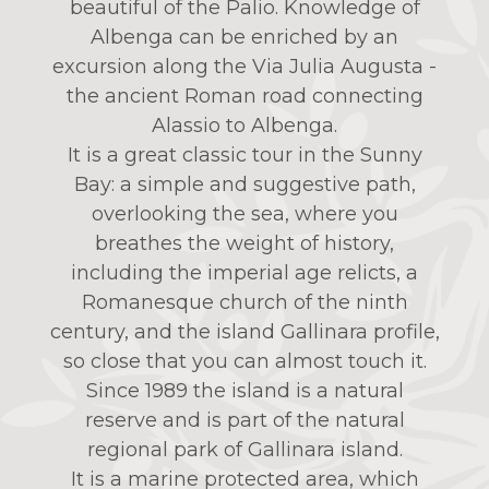
beautiful of the Palio. Knowledge of
Albenga can be enriched by an
excursion along the Via Julia Augusta -
the ancient Roman road connecting
Alassio to Albenga.
It is a great classic tour in the Sunny
Bay: a simple and suggestive path,
overlooking the sea, where you
breathes the weight of history,
including the imperial age relicts, a
Romanesque church of the ninth
century, and the island Gallinara profile,
so close that you can almost touch it.
Since 1989 the island is a natural
reserve and is part of the natural
regional park of Gallinara island.
It is a marine protected area, which