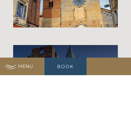
MUSEUMS
MENU
BOOK