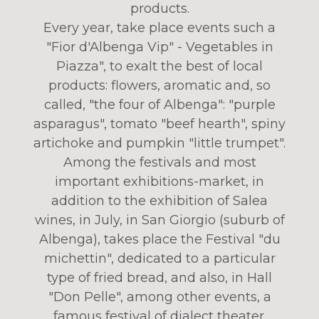
products.
Every year, take place events such a
"Fior d'Albenga Vip" - Vegetables in
Piazza", to exalt the best of local
products: flowers, aromatic and, so
called, "the four of Albenga": "purple
asparagus", tomato "beef hearth", spiny
artichoke and pumpkin "little trumpet".
Among the festivals and most
important exhibitions-market, in
addition to the exhibition of Salea
wines, in July, in San Giorgio (suburb of
Albenga), takes place the Festival "du
michettin", dedicated to a particular
type of fried bread, and also, in Hall
"Don Pelle", among other events, a
famous festival of dialect theater.