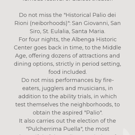
Do not miss the "Historical Palio dei
Rioni (neiborhoods)": San Giovanni, San
Siro, St. Eulalia, Santa Maria.
For four nights, the Albenga Historic
Center goes back in time, to the Middle
Age, offering dozens of attractions and
dining options, strictly in period setting,
food included.
Do not miss performances by fire-
eaters, jugglers and musicians, in
addition to the ability trials, in which
test themselves the neighborhoods, to
obtain the aspired "Palio".
It also carries out the election of the
"Pulcherrima Puella", the most