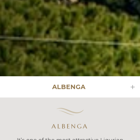
ALBENGA
ALBENGA