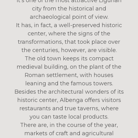
It’s one of the most attractive Ligurian
city from the historical and
archaeological point of view.
It has, in fact, a well-preserved historic
center, where the signs of the
transformations, that took place over
the centuries, however, are visible.
The old town keeps its compact
medieval building, on the plant of the
Roman settlement, with houses
leaning and the famous towers.
Besides the architectural wonders of its
historic center, Albenga offers visitors
restaurants and true taverns, where
you can taste local products.
There are, in the course of the year,
markets of craft and agricultural