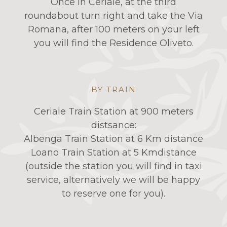
Once in Ceriale, at the third
roundabout turn right and take the Via
Romana, after 100 meters on your left
you will find the Residence Oliveto.
BY TRAIN
Ceriale Train Station at 900 meters
distsance:
Albenga Train Station at 6 Km distance
Loano Train Station at 5 Kmdistance
(outside the station you will find in taxi
service, alternatively we will be happy
to reserve one for you).