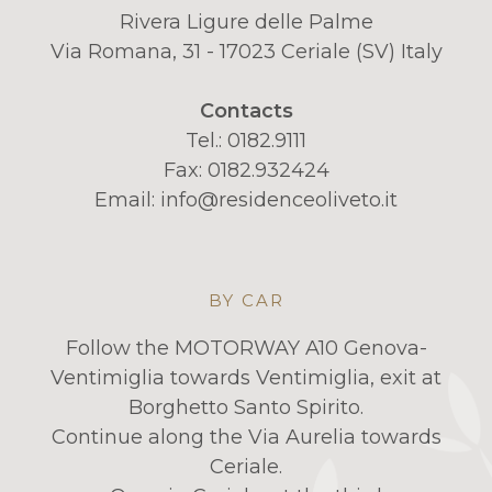
Rivera Ligure delle Palme
Via Romana, 31 - 17023 Ceriale (SV) Italy
Contacts
Tel.:
0182.9111
Fax: 0182.932424
Email:
info@residenceoliveto.it
BY CAR
Follow the MOTORWAY A10 Genova-
Ventimiglia towards Ventimiglia, exit at
Borghetto Santo Spirito.
Continue along the Via Aurelia towards
Ceriale.