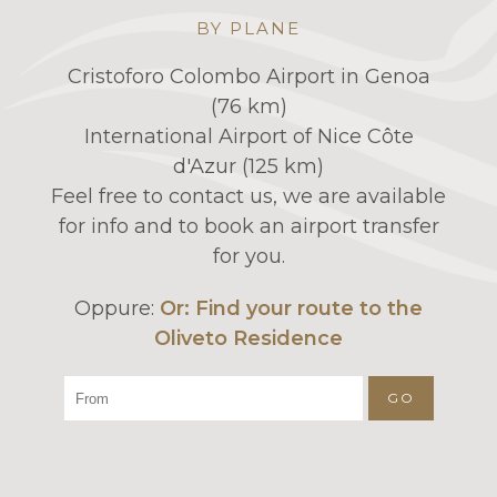
BY PLANE
Cristoforo Colombo Airport in Genoa
(76 km)
International Airport of Nice Côte
d'Azur (125 km)
Feel free to contact us, we are available
for info and to book an airport transfer
for you.
Oppure:
Or: Find your route to the
Oliveto Residence