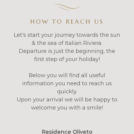
HOW TO REACH US
Let's start your journey towards the sun
& the sea of Italian Riviera.
Departure is just the beginning, the
first step of your holiday!
Below you will find all useful
information you need to reach us
quickly.
Upon your arrival we will be happy to
welcome you with a smile!
Residence Oliveto