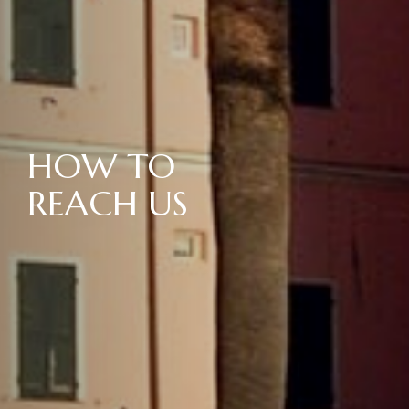
HOW TO
REACH US