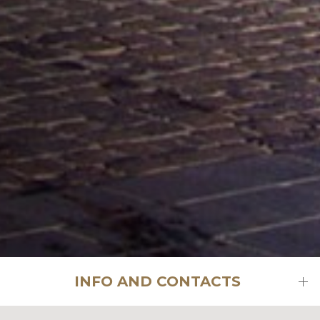
INFO AND CONTACTS