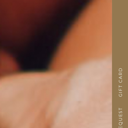
GIFT CARD
REQUEST