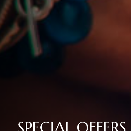
SPECIAL OFFERS