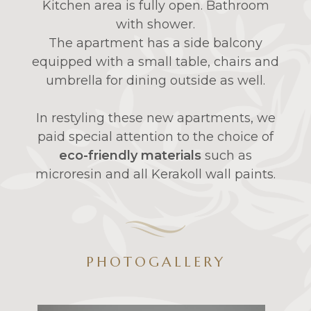
Kitchen area is fully open. Bathroom
with shower.
The apartment has a side balcony
equipped with a small table, chairs and
umbrella for dining outside as well.
In restyling these new apartments, we
paid special attention to the choice of
eco-friendly materials
such as
microresin and all Kerakoll wall paints.
PHOTOGALLERY