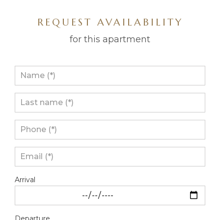
REQUEST AVAILABILITY
for this apartment
Arrival
Departure