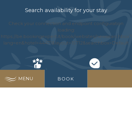
Search availability for your stay
BEST PRICE
NO EXTRA COST
MENU
BOOK
GUARANTEE
WIDEST CHOICE
SPECIAL OFFERS
OF RATES
JUST FOR YOU