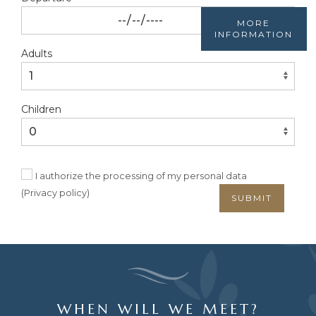
MORE
INFORMATION
Adults
Children
I authorize the processing of my personal data
(
Privacy policy
)
SUBMIT
WHEN WILL WE MEET?