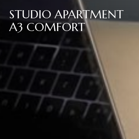
STUDIO APARTMENT
A3 COMFORT