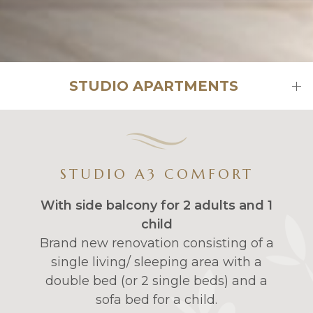
STUDIO APARTMENTS
STUDIO A3 COMFORT
With side balcony for 2 adults and 1
child
Brand new renovation consisting of a
single living/ sleeping area with a
double bed (or 2 single beds) and a
sofa bed for a child.