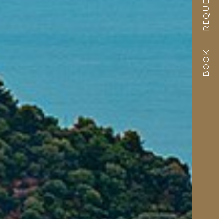
REQUEST
BOOK