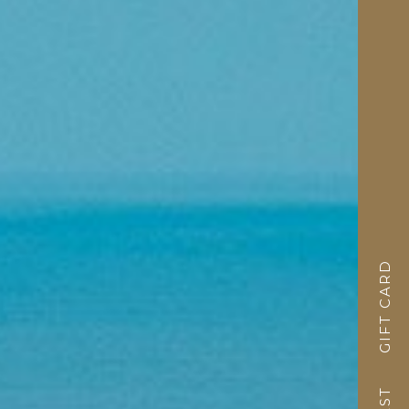
GIFT CARD