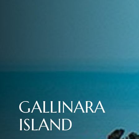
GALLINARA
ISLAND